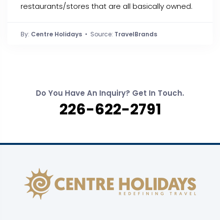
restaurants/stores that are all basically owned.
By:
Centre Holidays
• Source:
TravelBrands
Do You Have An Inquiry? Get In Touch.
226-622-2791