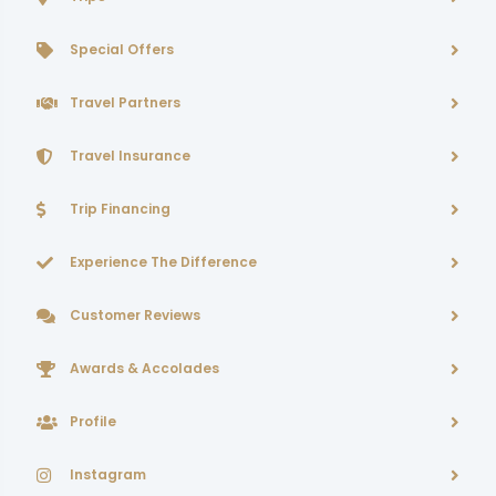
Special Offers
Travel Partners
Travel Insurance
Trip Financing
Experience The Difference
Customer Reviews
Awards & Accolades
Profile
Instagram