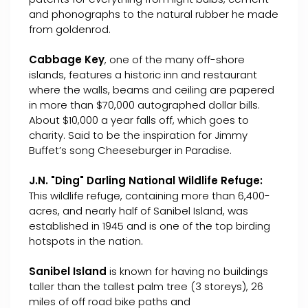
and phonographs to the natural rubber he made
from goldenrod.
Cabbage Key
, one of the many off-shore
islands, features a historic inn and restaurant
where the walls, beams and ceiling are papered
in more than $70,000 autographed dollar bills.
About $10,000 a year falls off, which goes to
charity. Said to be the inspiration for Jimmy
Buffet’s song Cheeseburger in Paradise.
J.N. "Ding" Darling National Wildlife Refuge:
This wildlife refuge, containing more than 6,400-
acres, and nearly half of Sanibel Island, was
established in 1945 and is one of the top birding
hotspots in the nation.
Sanibel Island
is known for having no buildings
taller than the tallest palm tree (3 storeys), 26
miles of off road bike paths and