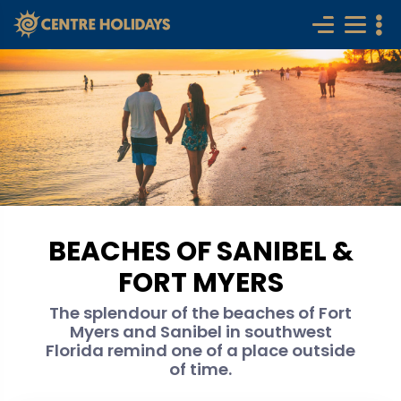
BEACHES OF SANIBEL &
FORT MYERS
The splendour of the beaches of Fort
Myers and Sanibel in southwest
Florida remind one of a place outside
of time.