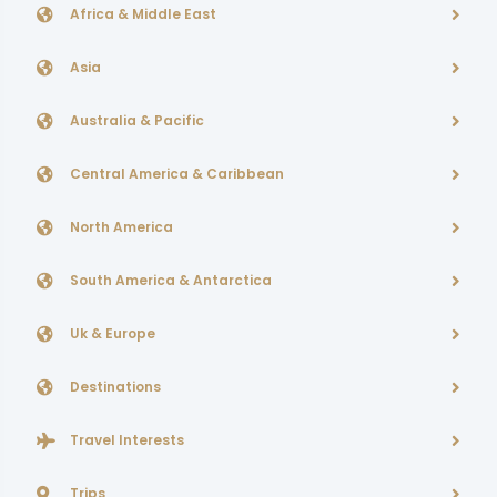
Africa & Middle East
Asia
Australia & Pacific
Central America & Caribbean
North America
South America & Antarctica
Uk & Europe
Destinations
Travel Interests
Trips