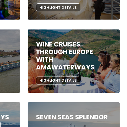
HIGHLIGHT DETAILS
WINE CRUISES
THROUGH EUROPE
WITH
AMAWATERWAYS
HIGHLIGHT DETAILS
EYS
SEVEN SEAS SPLENDOR
N