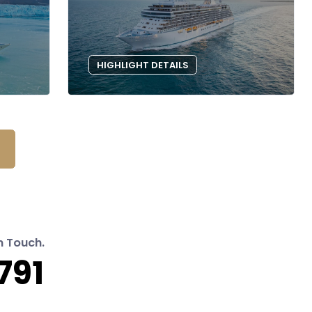
HIGHLIGHT DETAILS
n Touch.
791