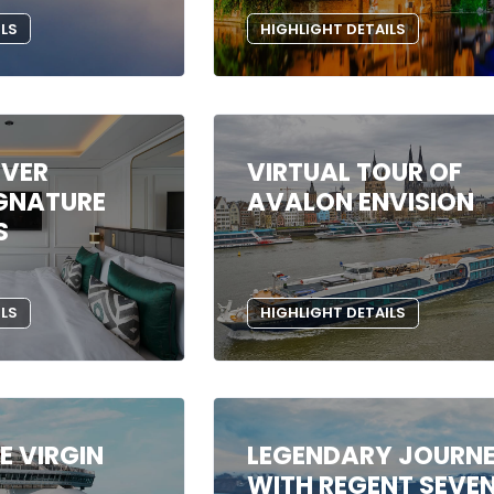
ILS
HIGHLIGHT DETAILS
IVER
VIRTUAL TOUR OF
IGNATURE
AVALON ENVISION
S
ILS
HIGHLIGHT DETAILS
HE VIRGIN
LEGENDARY JOURN
WITH REGENT SEVE