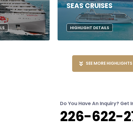
SEAS CRUISES
ILS
HIGHLIGHT DETAILS
SEE MORE HIGHLIGHTS
Do You Have An Inquiry? Get I
226-622-2