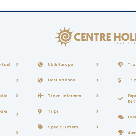
 East
Uk & Europe
Tra
Destinations
Tri
ific
Travel Interests
Exp
Dif
ca &
Trips
Cus
Special Offers
Awa