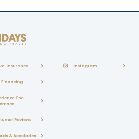
vel Insurance
Instagram
p Financing
erience The
ference
tomer Reviews
rds & Accolades