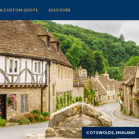
 A CUSTOM QUOTE
DISCOVER
COTSWOLDS, ENGLAND