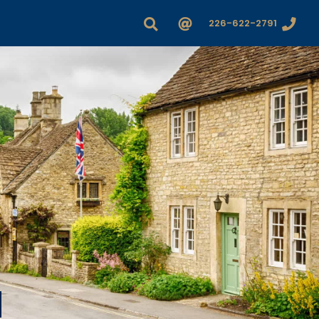
226-622-2791