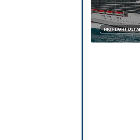
HIGHLIGHT DETA