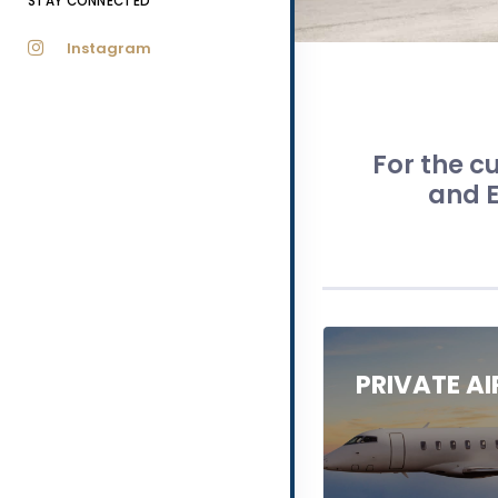
STAY CONNECTED
Instagram
For the cu
and E
PRIVATE A