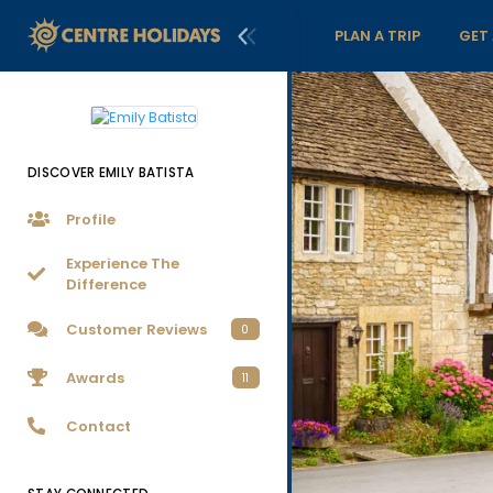
PLAN A TRIP
GET
DISCOVER EMILY BATISTA
Profile
Experience The
Difference
Customer Reviews
0
Awards
11
Contact