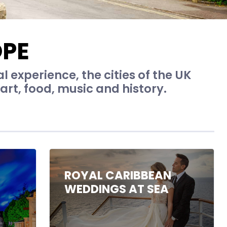
OPE
al experience, the cities of the UK
art, food, music and history.
ROYAL CARIBBEAN
WEDDINGS AT SEA