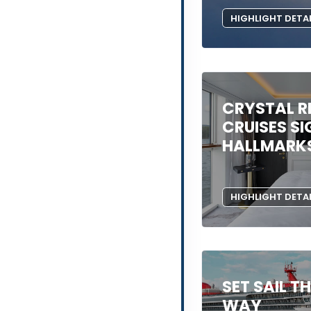
HIGHLIGHT DETA
CRYSTAL R
CRUISES S
HALLMARK
HIGHLIGHT DETA
SET SAIL T
WAY