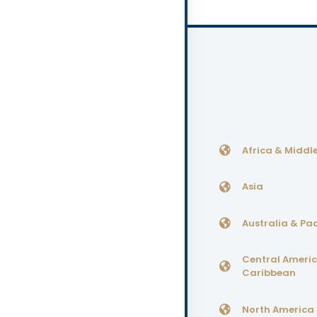
Africa & Middle
Asia
Australia & Pac
Central Ameri
Caribbean
North America