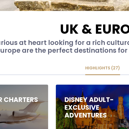
UK & EUR
rious at heart looking for a rich cultur
urope are the perfect destinations for 
HIGHLIGHTS (27)
IR CHARTERS
DISNEY ADULT-
EXCLUSIVE
ADVENTURES