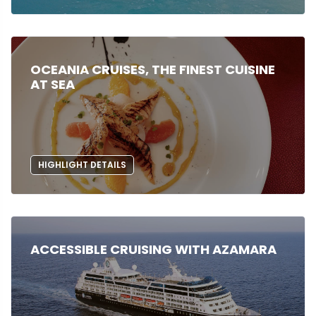
OCEANIA CRUISES, THE FINEST CUISINE
AT SEA
HIGHLIGHT DETAILS
ACCESSIBLE CRUISING WITH AZAMARA