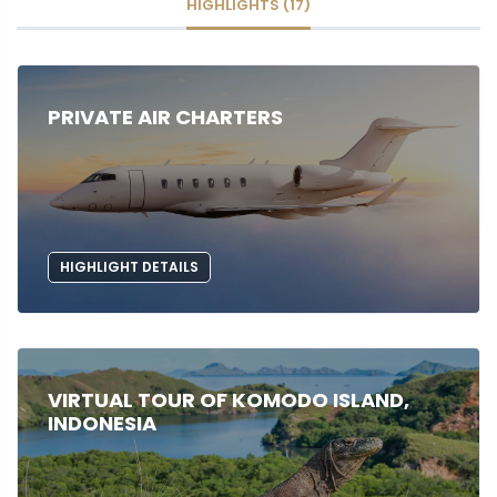
HIGHLIGHTS (17)
PRIVATE AIR CHARTERS
HIGHLIGHT DETAILS
VIRTUAL TOUR OF KOMODO ISLAND,
INDONESIA