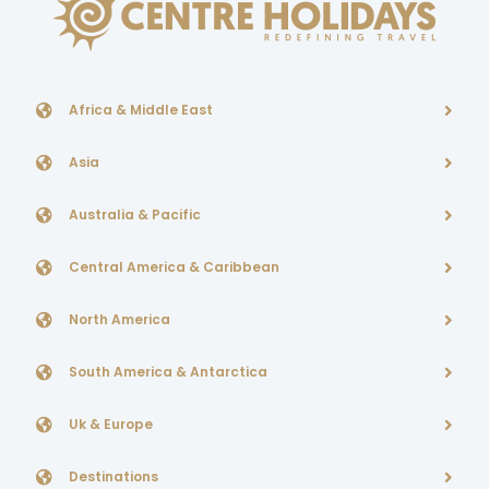
Africa & Middle East
Asia
Australia & Pacific
Central America & Caribbean
North America
South America & Antarctica
Uk & Europe
Destinations