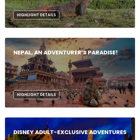
HIGHLIGHT DETAILS
NEPAL, AN ADVENTURER’S PARADISE!
HIGHLIGHT DETAILS
DISNEY ADULT-EXCLUSIVE ADVENTURES