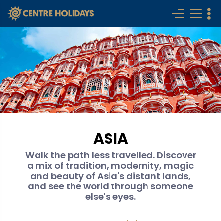
ASIA
Walk the path less travelled. Discover
a mix of tradition, modernity, magic
and beauty of Asia's distant lands,
and see the world through someone
else's eyes.