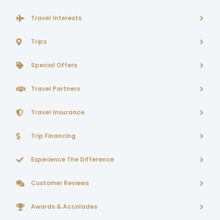
Travel Interests
Trips
Special Offers
Travel Partners
Travel Insurance
Trip Financing
Experience The Difference
Customer Reviews
Awards & Accolades