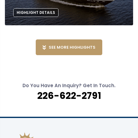
HIGHLIGHT DETAILS
SEE MORE HIGHLIGHTS
Do You Have An Inquiry? Get In Touch.
226-622-2791