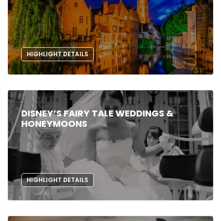
HIGHLIGHT DETAILS
DISNEY’S FAIRY TALE WEDDINGS &
HONEYMOONS
HIGHLIGHT DETAILS