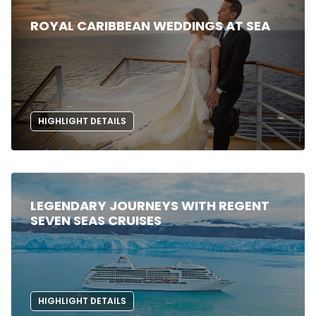
ROYAL CARIBBEAN WEDDINGS AT SEA
HIGHLIGHT DETAILS
LEGENDARY JOURNEYS WITH REGENT
SEVEN SEAS CRUISES
HIGHLIGHT DETAILS