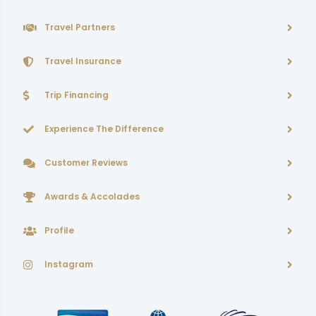
Travel Partners
Travel Insurance
Trip Financing
Experience The Difference
Customer Reviews
Awards & Accolades
Profile
Instagram