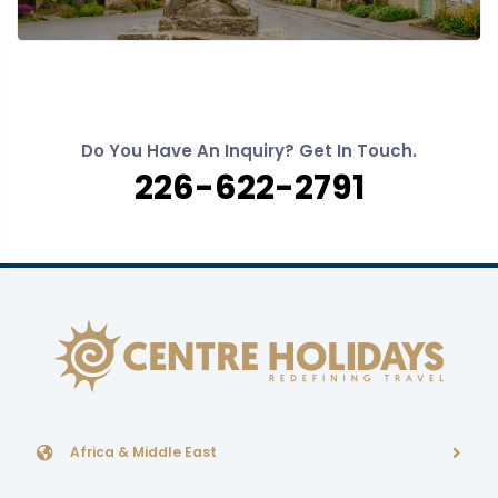
Do You Have An Inquiry? Get In Touch.
226-622-2791
Africa & Middle East