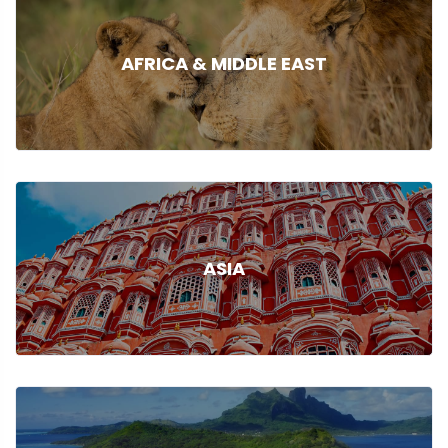
AFRICA & MIDDLE EAST
ASIA