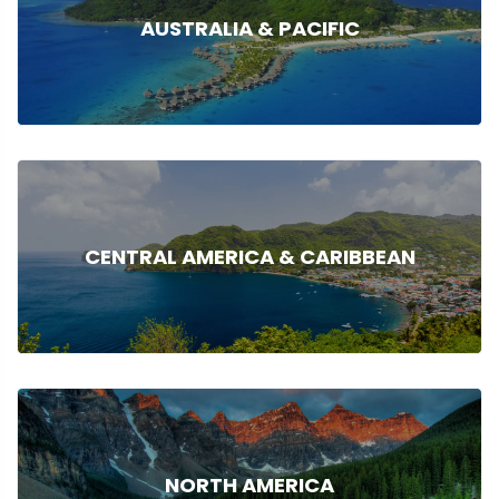
AUSTRALIA & PACIFIC
CENTRAL AMERICA & CARIBBEAN
NORTH AMERICA