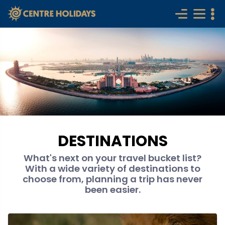
DESTINATIONS
What's next on your travel bucket list?
With a wide variety of destinations to
choose from, planning a trip has never
been easier.