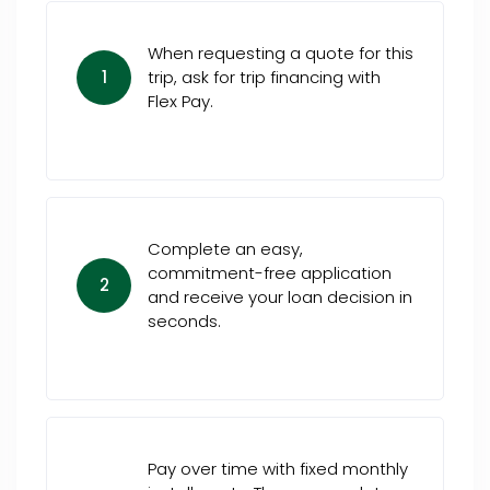
When requesting a quote for this
1
trip, ask for trip financing with
Flex Pay.
Complete an easy,
commitment-free application
2
and receive your loan decision in
seconds.
Pay over time with fixed monthly