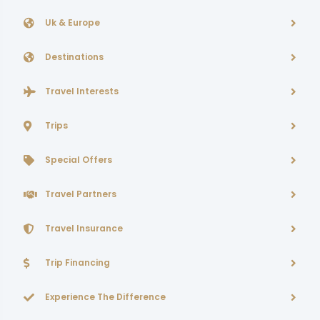
Uk & Europe
Destinations
Travel Interests
Trips
Special Offers
Travel Partners
Travel Insurance
Trip Financing
Experience The Difference