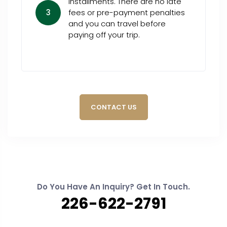
installments. There are no late
3
fees or pre-payment penalties
and you can travel before
paying off your trip.
CONTACT US
Do You Have An Inquiry? Get In Touch.
226-622-2791