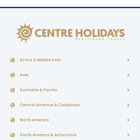
Africa & Middle East
Asia
Australia & Pacific
Central America & Caribbean
North America
South America & Antarctica