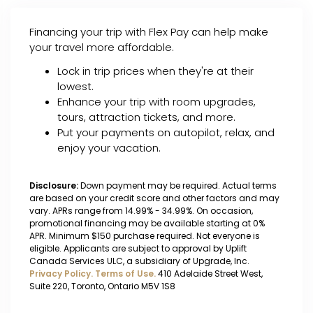
Financing your trip with Flex Pay can help make
your travel more affordable.
Lock in trip prices when they're at their
lowest.
Enhance your trip with room upgrades,
tours, attraction tickets, and more.
Put your payments on autopilot, relax, and
enjoy your vacation.
Disclosure:
Down payment may be required. Actual terms
are based on your credit score and other factors and may
vary. APRs range from 14.99% - 34.99%. On occasion,
promotional financing may be available starting at 0%
APR. Minimum $150 purchase required. Not everyone is
eligible. Applicants are subject to approval by Uplift
Canada Services ULC, a subsidiary of Upgrade, Inc.
Privacy Policy.
Terms of Use.
410 Adelaide Street West,
Suite 220, Toronto, Ontario M5V 1S8