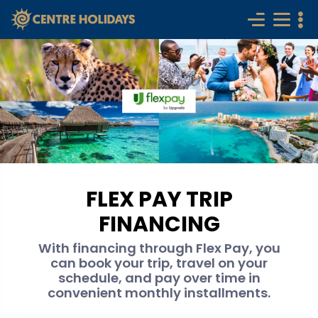
FLEX PAY TRIP
FINANCING
With financing through Flex Pay, you
can book your trip, travel on your
schedule, and pay over time in
convenient monthly installments.