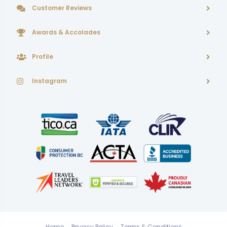
Customer Reviews
Awards & Accolades
Profile
Instagram
Home
Privacy Policy
Terms & Conditions