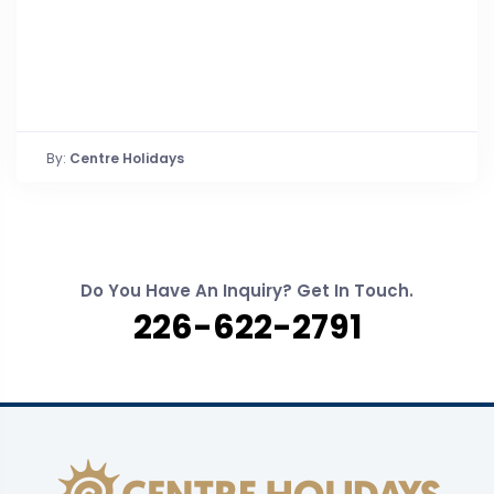
By:
Centre Holidays
Do You Have An Inquiry? Get In Touch.
226-622-2791