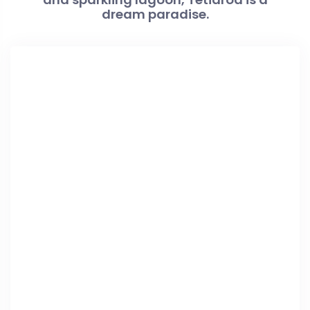
dream paradise.