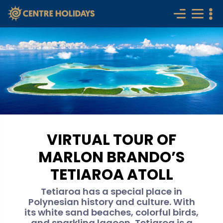
VIRTUAL TOUR OF
MARLON BRANDO’S
TETIAROA ATOLL
Tetiaroa has a special place in
Polynesian history and culture. With
its white sand beaches, colorful birds,
and sparkling lagoon, Tetiaroa is a