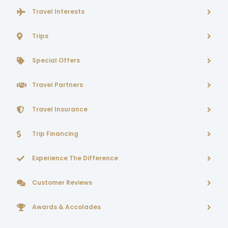
Travel Interests
Trips
Special Offers
Travel Partners
Travel Insurance
Trip Financing
Experience The Difference
Customer Reviews
Awards & Accolades