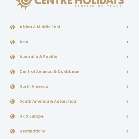
Africa & Middle East
Asia
Australia & Pacific
Central America & Caribbean
North America
South America & Antarctica
Uk & Europe
Destinations