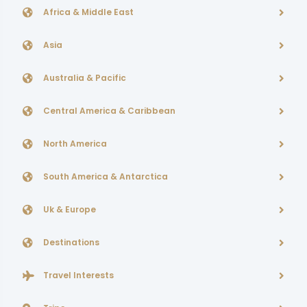
Africa & Middle East
Asia
Australia & Pacific
Central America & Caribbean
North America
South America & Antarctica
Uk & Europe
Destinations
Travel Interests