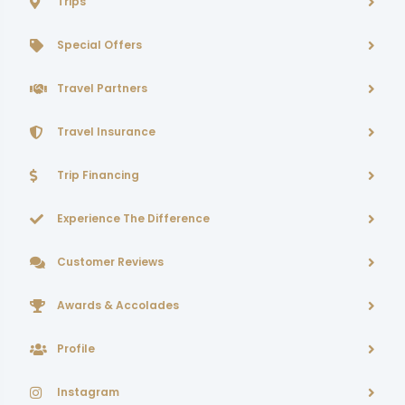
Trips
Special Offers
Travel Partners
Travel Insurance
Trip Financing
Experience The Difference
Customer Reviews
Awards & Accolades
Profile
Instagram