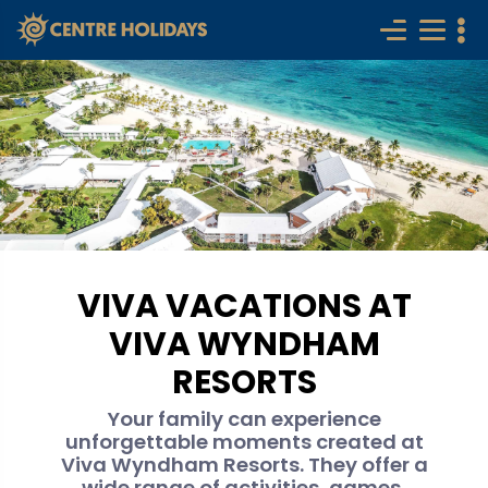
VIVA VACATIONS AT
VIVA WYNDHAM
RESORTS
Your family can experience
unforgettable moments created at
Viva Wyndham Resorts. They offer a
wide range of activities, games,