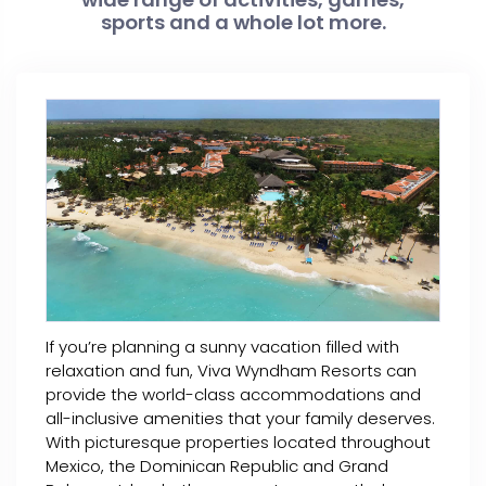
sports and a whole lot more.
If you’re planning a sunny vacation filled with
relaxation and fun, Viva Wyndham Resorts can
provide the world-class accommodations and
all-inclusive amenities that your family deserves.
With picturesque properties located throughout
Mexico, the Dominican Republic and Grand