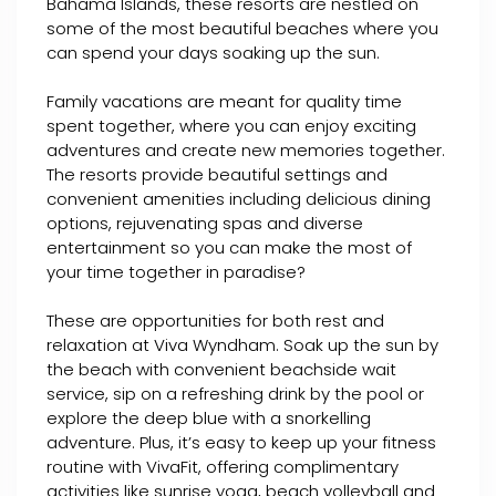
Bahama Islands, these resorts are nestled on
some of the most beautiful beaches where you
can spend your days soaking up the sun.
Family vacations are meant for quality time
spent together, where you can enjoy exciting
adventures and create new memories together.
The resorts provide beautiful settings and
convenient amenities including delicious dining
options, rejuvenating spas and diverse
entertainment so you can make the most of
your time together in paradise?
These are opportunities for both rest and
relaxation at Viva Wyndham. Soak up the sun by
the beach with convenient beachside wait
service, sip on a refreshing drink by the pool or
explore the deep blue with a snorkelling
adventure. Plus, it’s easy to keep up your fitness
routine with VivaFit, offering complimentary
activities like sunrise yoga, beach volleyball and