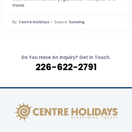
more.
By:
Centre Holidays
• Source:
Sunwing
Do You Have An Inquiry? Get In Touch.
226-622-2791